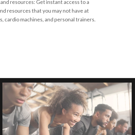
and resources: Get instant access to a
nd resources that you may not have at
, cardio machines, and personal trainers.