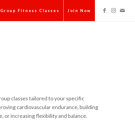
Group Fitness Classes
Join Now
roup classes tailored to your specific
mproving cardiovascular endurance, building
 or increasing flexibility and balance.