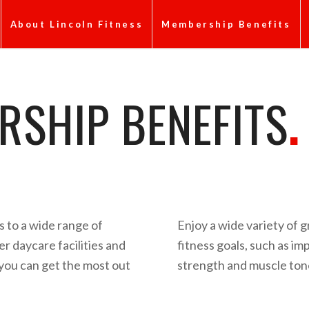
About Lincoln Fitness
Membership Benefits
SHIP BENEFITS
.
 to a wide range of
Enjoy a wide variety of g
r daycare facilities and
fitness goals, such as i
 you can get the most out
strength and muscle tone,