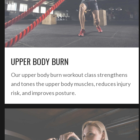
UPPER BODY BURN
Our upper body burn workout class strengthens
and tones the upper body muscles, reduces injury
risk, and improves posture.