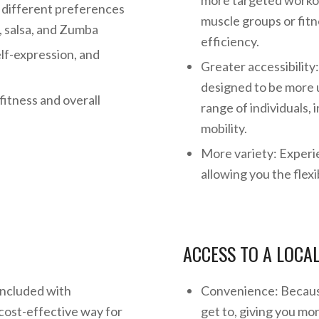
more targeted workou
t different preferences
muscle groups or fitn
p, salsa, and Zumba
efficiency.
elf-expression, and
Greater accessibilit
designed to be more u
fitness and overall
range of individuals, 
mobility.
More variety: Experi
allowing you the flexi
ACCESS TO A LOCA
included with
Convenience: Because
cost-effective way for
get to, giving you mo