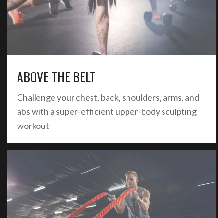
ABOVE THE BELT
Challenge your chest, back, shoulders, arms, and
abs with a super-efficient upper-body sculpting
workout