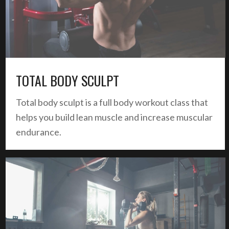
TOTAL BODY SCULPT
Total body sculpt is a full body workout class that
helps you build lean muscle and increase muscular
endurance.