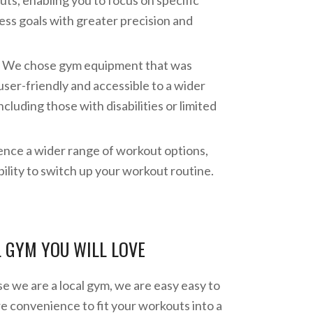
ts, enabling you to focus on specific
ess goals with greater precision and
y: We chose gym equipment that was
ser-friendly and accessible to a wider
including those with disabilities or limited
ence a wider range of workout options,
bility to switch up your workout routine.
L GYM YOU WILL LOVE
 we are a local gym, we are easy easy to
re convenience to fit your workouts into a