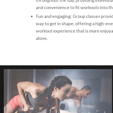
throughout the day, providing individuals
and convenience to fit workouts into th
Fun and engaging: Group classes provi
way to get in shape, offering a high-e
workout experience that is more enjoy
alone.