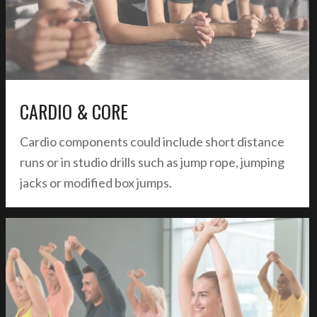
CARDIO & CORE
Cardio components could include short distance
runs or in studio drills such as jump rope, jumping
jacks or modified box jumps.