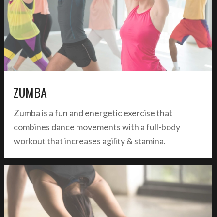
ZUMBA
Zumba is a fun and energetic exercise that
combines dance movements with a full-body
workout that increases agility & stamina.