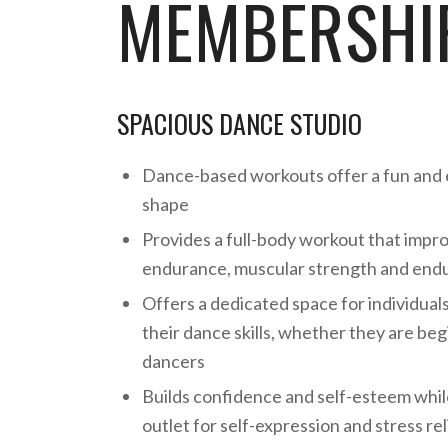
MEMBERSHIP
SPACIOUS DANCE STUDIO
Dance-based workouts offer a fun and 
shape
Provides a full-body workout that impr
endurance, muscular strength and endur
Offers a dedicated space for individual
their dance skills, whether they are be
dancers
Builds confidence and self-esteem whil
outlet for self-expression and stress rel