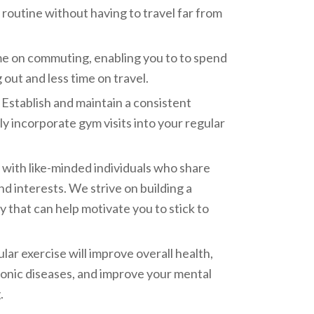
 routine without having to travel far from
me on commuting, enabling you to to spend
out and less time on travel.
Establish and maintain a consistent
ly incorporate gym visits into your regular
ith like-minded individuals who share
and interests. We strive on building a
that can help motivate you to stick to
lar exercise will improve overall health,
ronic diseases, and improve your mental
.