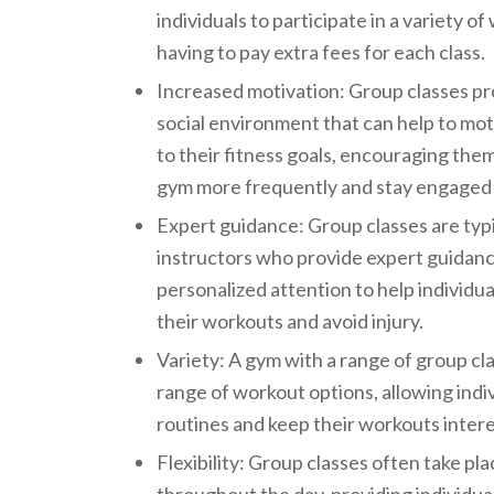
individuals to participate in a variety o
having to pay extra fees for each class.
Increased motivation: Group classes pr
social environment that can help to moti
to their fitness goals, encouraging the
gym more frequently and stay engaged 
Expert guidance: Group classes are typi
instructors who provide expert guidanc
personalized attention to help individua
their workouts and avoid injury.
Variety: A gym with a range of group cl
range of workout options, allowing indiv
routines and keep their workouts intere
Flexibility: Group classes often take pla