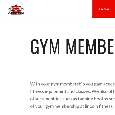
Home
GYM MEMBER
With your gym membership you gain access
fitness equipment and classes. We also offe
other amenities such as tanning booths so
of your gym membership at lincoln fitness.