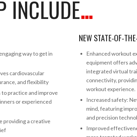
 INCLUDE
…
NEW STATE-OF-THE
engaging way to get in
Enhanced workout ex
equipment offers adv
integrated virtual tr
oves cardiovascular
connectivity, providi
ance, and flexibility
workout experience.
s to practice and improve
Increased safety: Ne
ginners or experienced
mind, featuring impro
and precision technolo
e providing a creative
Improved effectiven
ief