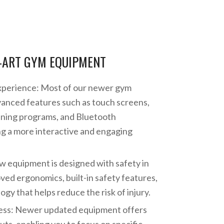
-ART GYM EQUIPMENT
perience: Most of our newer gym
anced features such as touch screens,
aining programs, and Bluetooth
ng a more interactive and engaging
w equipment is designed with safety in
ved ergonomics, built-in safety features,
gy that helps reduce the risk of injury.
ess: Newer updated equipment offers