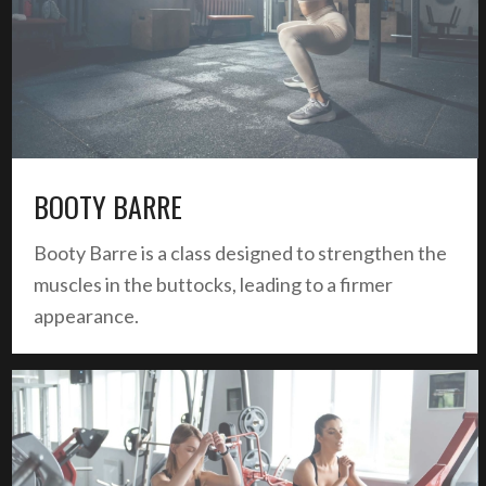
BOOTY BARRE
Booty Barre is a class designed to strengthen the
muscles in the buttocks, leading to a firmer
appearance.