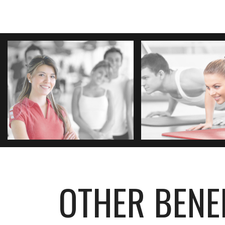
OTHER BENE