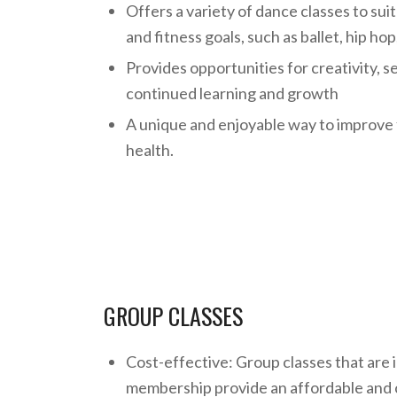
Offers a variety of dance classes to sui
and fitness goals, such as ballet, hip ho
Provides opportunities for creativity, s
continued learning and growth
A unique and enjoyable way to improve 
health.
GROUP CLASSES
Cost-effective: Group classes that are 
membership provide an affordable and 