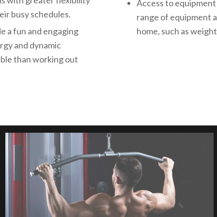
 with greater flexibility
Access to equipment 
eir busy schedules.
range of equipment a
de a fun and engaging
home, such as weights
nergy and dynamic
able than working out