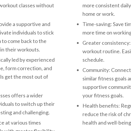
f workout classes without
more consistent daily
home or work.
ovide a supportive and
Time-saving: Save ti
vate individuals to stick
more time on working 
m to come back to the
Greater consistency: 
in their workouts.
workout routine. Easi
cally led by experienced
schedule.
e, form correction, and
Community: Connect w
ls get the most out of
similar fitness goals 
supportive community 
asses offers a wider
your fitness goals.
iduals to switch up their
Health benefits: Regu
sting and challenging.
reduce the risk of ch
ce at various times
health and well-being