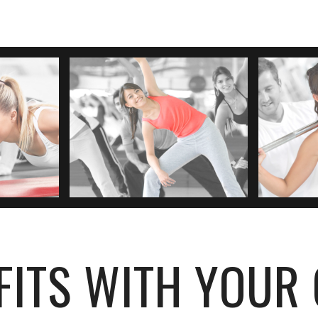
FITS WITH YOUR