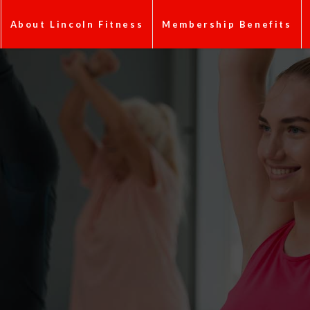
About Lincoln Fitness
Membership Benefits