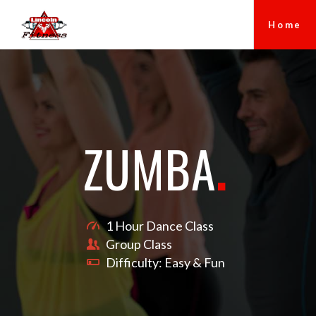
Home
ZUMBA
.
1 Hour Dance Class
Group Class
Difficulty: Easy & Fun