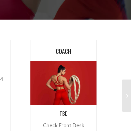
COACH
AM
TBD
Check Front Desk