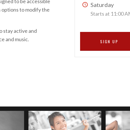
signed to be accessible
Saturday
th options to modify the
Starts at 11:00 
o stay active and
nce and music.
SIGN UP