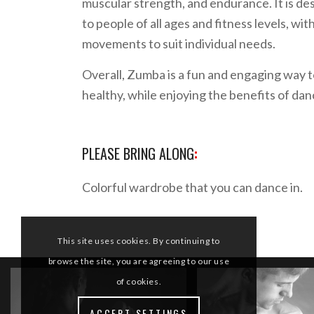
muscular strength, and endurance. It is de
to people of all ages and fitness levels, wi
movements to suit individual needs.
Overall, Zumba is a fun and engaging way t
healthy, while enjoying the benefits of da
PLEASE BRING ALONG
:
Colorful wardrobe that you can dance in.
This site uses cookies. By continuing to
browse the site, you are agreeing to our use
of cookies.
ACCEPT SETTINGS