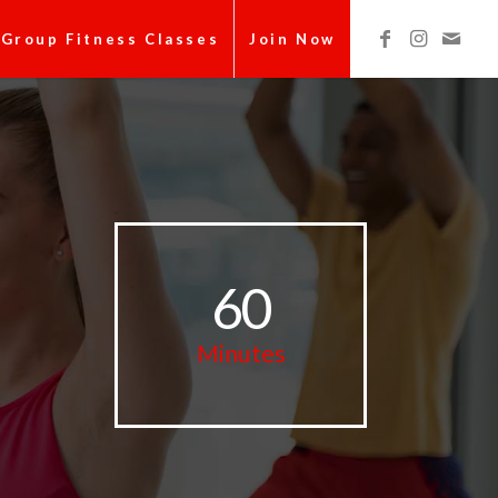
Group Fitness Classes
Join Now
60
Minutes