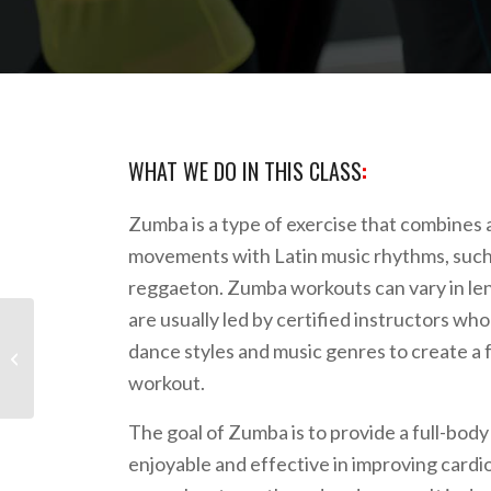
WHAT WE DO IN THIS CLASS
:
Zumba is a type of exercise that combines
movements with Latin music rhythms, such
reggaeton. Zumba workouts can vary in len
are usually led by certified instructors who
dance styles and music genres to create a 
Tabata HIIT
workout.
The goal of Zumba is to provide a full-body
enjoyable and effective in improving cardio