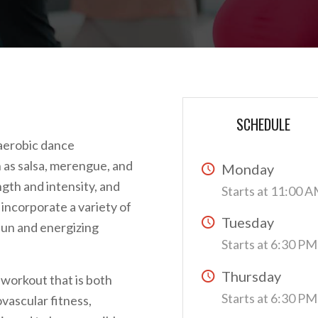
SCHEDULE
 aerobic dance
 as salsa, merengue, and
Monday
gth and intensity, and
Starts at 11:00 
 incorporate a variety of
Tuesday
fun and energizing
Starts at 6:30 PM
Thursday
 workout that is both
Starts at 6:30 PM
vascular fitness,