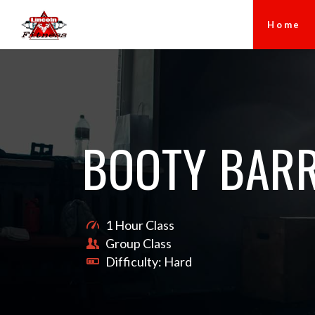
Home
BOOTY BAR
1 Hour Class
Group Class
Difficulty: Hard