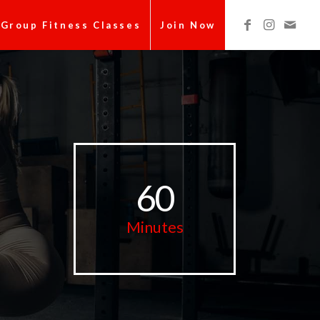
Group Fitness Classes
Join Now
60
Minutes