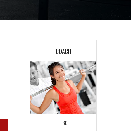
COACH
M
M
TBD