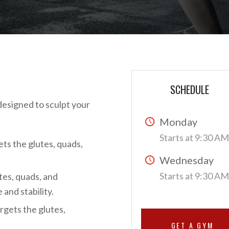
SCHEDULE
 designed to sculpt your
Monday
Starts at 9:30 A
ts the glutes, quads,
Wednesday
Starts at 9:30 A
tes, quads, and
and stability.
rgets the glutes,
GET A GYM