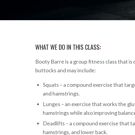
WHAT WE DO IN THIS CLASS
:
Booty Barre is a group fitness class that is
buttocks and may include:
Squats – a compound exercise that targe
and hamstrings.
Lunges – an exercise that works the glu
hamstrings while also improving balance 
Deadlifts – a compound exercise that ta
hamstrings, and lower back.