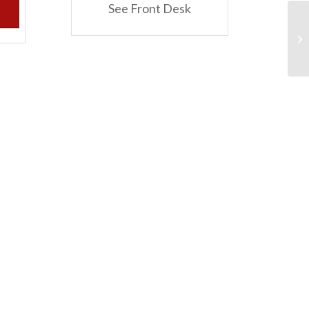
See Front Desk