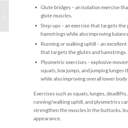
Glute bridges – an isolation exercise tha
glute muscles.
Zumba
Step-ups – an exercise that targets the 
hamstrings while also improving balanc
Running or walking uphill – an excellen
that targets the glutes and hamstrings.
Plyometric exercises – explosive movem
squats, box jumps, and jumping lunges t
while also improving overall lower body
Exercises such as squats, lunges, deadlifts,
running/walking uphill, and plyometrics ca
strengthen the muscles in the buttocks, lea
appearance.