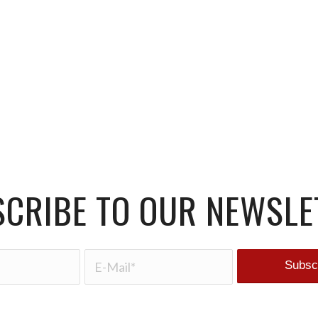
CRIBE TO OUR NEWSLE