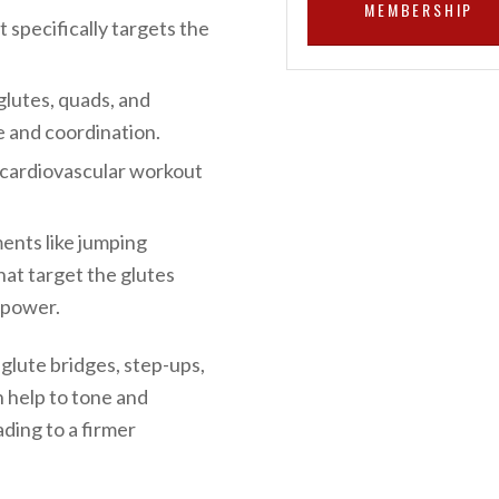
MEMBERSHIP
t specifically targets the
glutes, quads, and
e and coordination.
t cardiovascular workout
ents like jumping
hat target the glutes
 power.
 glute bridges, step-ups,
n help to tone and
ding to a firmer