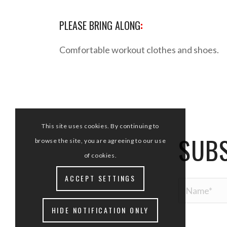
PLEASE BRING ALONG
:
Comfortable workout clothes and shoes.
This site uses cookies. By continuing to
SUBS
browse the site, you are agreeing to our use
of cookies.
ACCEPT SETTINGS
HIDE NOTIFICATION ONLY