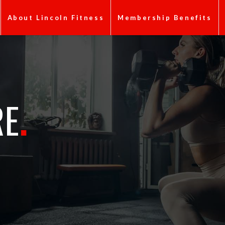
About Lincoln Fitness
Membership Benefits
RE
.